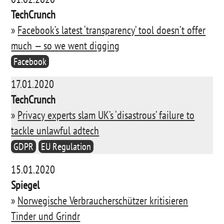
TechCrunch
»
Facebook’s latest ‘transparency’ tool doesn’t offer
much — so we went digging
Facebook
17.01.2020
TechCrunch
»
Privacy experts slam UK’s ‘disastrous’ failure to
tackle unlawful adtech
GDPR
EU Regulation
15.01.2020
Spiegel
»
Norwegische Verbraucherschützer kritisieren
Tinder und Grindr