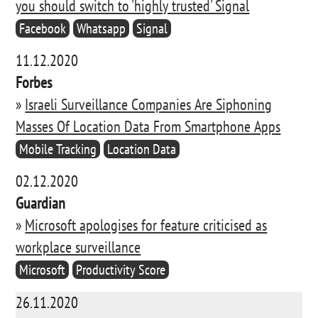
you should switch to 'highly trusted' Signal
Facebook
Whatsapp
Signal
11.12.2020
Forbes
»
Israeli Surveillance Companies Are Siphoning
Masses Of Location Data From Smartphone Apps
Mobile Tracking
Location Data
02.12.2020
Guardian
»
Microsoft apologises for feature criticised as
workplace surveillance
Microsoft
Productivity Score
26.11.2020