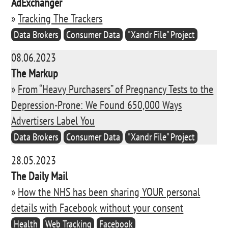
AdExchanger
»
Tracking The Trackers
Data Brokers
Consumer Data
"Xandr File" Project
08.06.2023
The Markup
»
From “Heavy Purchasers” of Pregnancy Tests to the
Depression-Prone: We Found 650,000 Ways
Advertisers Label You
Data Brokers
Consumer Data
"Xandr File" Project
28.05.2023
The Daily Mail
»
How the NHS has been sharing YOUR personal
details with Facebook without your consent
Health
Web Tracking
Facebook