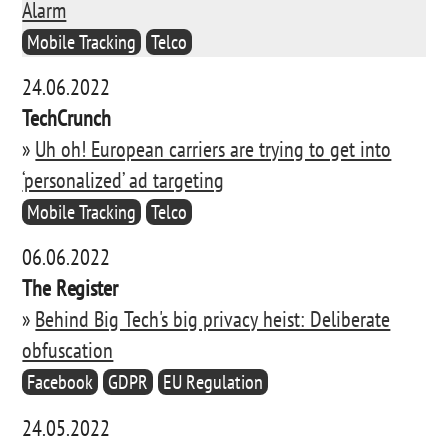
Alarm
Mobile Tracking
Telco
24.06.2022
TechCrunch
»
Uh oh! European carriers are trying to get into
‘personalized’ ad targeting
Mobile Tracking
Telco
06.06.2022
The Register
»
Behind Big Tech's big privacy heist: Deliberate
obfuscation
Facebook
GDPR
EU Regulation
24.05.2022