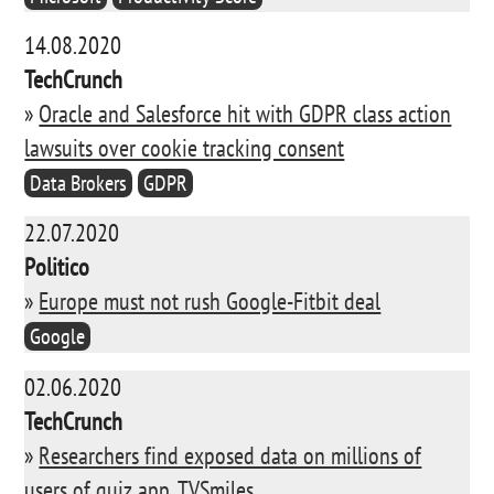
14.08.2020
TechCrunch
»
Oracle and Salesforce hit with GDPR class action
lawsuits over cookie tracking consent
Data Brokers
GDPR
22.07.2020
Politico
»
Europe must not rush Google-Fitbit deal
Google
02.06.2020
TechCrunch
»
Researchers find exposed data on millions of
users of quiz app, TVSmiles