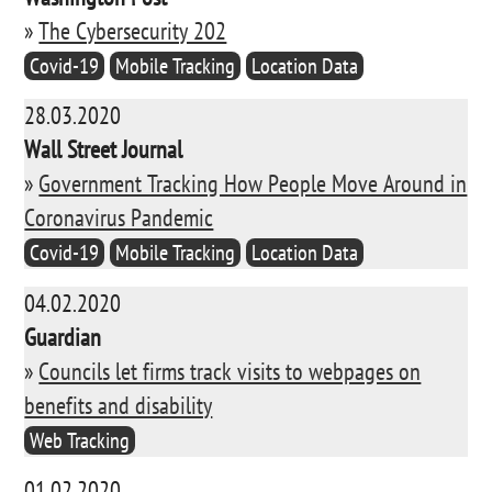
»
The Cybersecurity 202
Covid-19
Mobile Tracking
Location Data
28.03.2020
Wall Street Journal
»
Government Tracking How People Move Around in
Coronavirus Pandemic
Covid-19
Mobile Tracking
Location Data
04.02.2020
Guardian
»
Councils let firms track visits to webpages on
benefits and disability
Web Tracking
01.02.2020