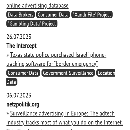
online advertising database
Data Brokers
Consumer Data
"Xandr File" Project
"Gambling Data" Project
26.07.2023
The Intercept
»
Texas state police purchased Israeli phone-
tracking software for “border emergency”
Consumer Data
Government Surveillance
Location
Data
06.07.2023
netzpolitik.org
»
Surveillance advertising in Europe: The adtech
industry tracks most of what you do on the Internet.