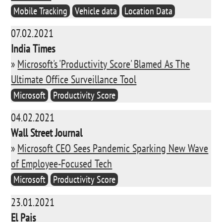
Mobile Tracking
Vehicle data
Location Data
07.02.2021
India Times
»
Microsoft's 'Productivity Score' Blamed As The
Ultimate Office Surveillance Tool
Microsoft
Productivity Score
04.02.2021
Wall Street Journal
»
Microsoft CEO Sees Pandemic Sparking New Wave
of Employee-Focused Tech
Microsoft
Productivity Score
23.01.2021
El Pais