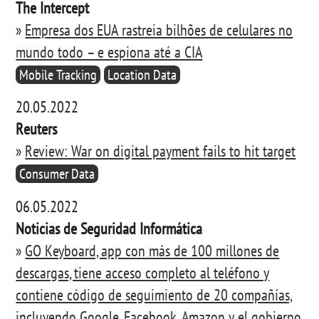
The Intercept
»
Empresa dos EUA rastreia bilhões de celulares no
mundo todo – e espiona até a CIA
Mobile Tracking
Location Data
20.05.2022
Reuters
»
Review: War on digital payment fails to hit target
Consumer Data
06.05.2022
Noticias de Seguridad Informática
»
GO Keyboard, app con más de 100 millones de
descargas, tiene acceso completo al teléfono y
contiene código de seguimiento de 20 compañías,
incluyendo Google, Facebook, Amazon y el gobierno