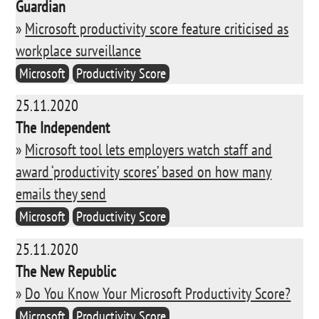
Guardian
»
Microsoft productivity score feature criticised as
workplace surveillance
Microsoft
Productivity Score
25.11.2020
The Independent
»
Microsoft tool lets employers watch staff and
award ‘productivity scores’ based on how many
emails they send
Microsoft
Productivity Score
25.11.2020
The New Republic
»
Do You Know Your Microsoft Productivity Score?
Microsoft
Productivity Score