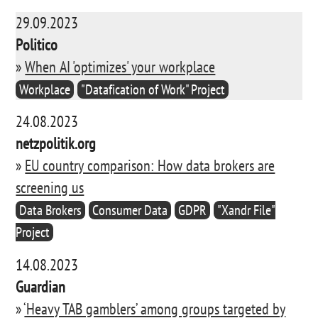
29.09.2023
Politico
»
When AI 'optimizes' your workplace
Workplace
"Datafication of Work" Project
24.08.2023
netzpolitik.org
»
EU country comparison: How data brokers are
screening us
Data Brokers
Consumer Data
GDPR
"Xandr File"
Project
14.08.2023
Guardian
»
‘Heavy TAB gamblers’ among groups targeted by