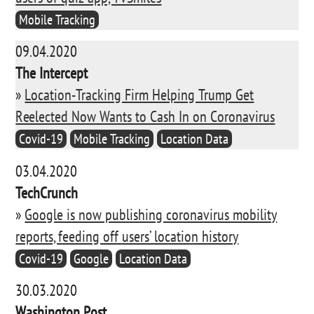
Mobile Tracking
09.04.2020
The Intercept
»
Location-Tracking Firm Helping Trump Get
Reelected Now Wants to Cash In on Coronavirus
Covid-19
Mobile Tracking
Location Data
03.04.2020
TechCrunch
»
Google is now publishing coronavirus mobility
reports, feeding off users’ location history
Covid-19
Google
Location Data
30.03.2020
Washington Post