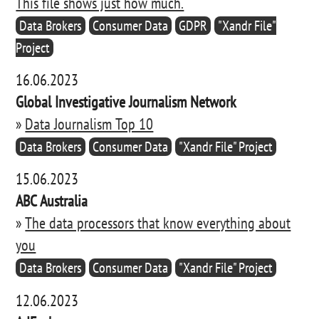
This file shows just how much.
Data Brokers
Consumer Data
GDPR
"Xandr File"
Project
16.06.2023
Global Investigative Journalism Network
»
Data Journalism Top 10
Data Brokers
Consumer Data
"Xandr File" Project
15.06.2023
ABC Australia
»
The data processors that know everything about
you
Data Brokers
Consumer Data
"Xandr File" Project
12.06.2023