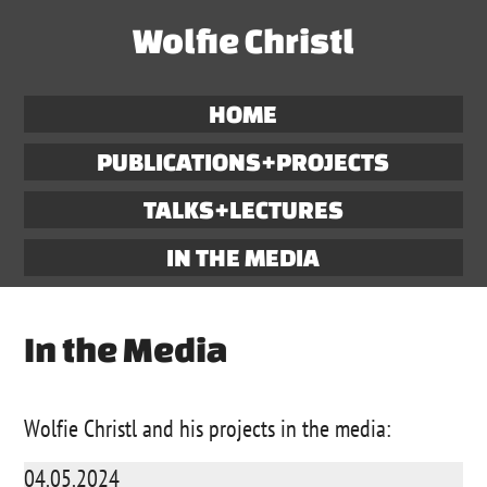
Wolfie Christl
HOME
PUBLICATIONS+PROJECTS
TALKS+LECTURES
IN THE MEDIA
In the Media
Wolfie Christl and his projects in the media:
04.05.2024