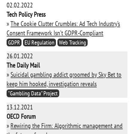
02.02.2022
Tech Policy Press
»
The Cookie Clutter Crumbles: Ad Tech Industry’s
Consent Framework Isn’t GDPR-Compliant
GDPR
EU Regulation
Web Tracking
26.01.2022
The Daily Mail
»
Suicidal gambling addict groomed by Sky Bet to
keep him hooked, investigation reveals
"Gambling Data" Project
13.12.2021
OECD Forum
»
Rewiring the Firm: Algorithmic management and