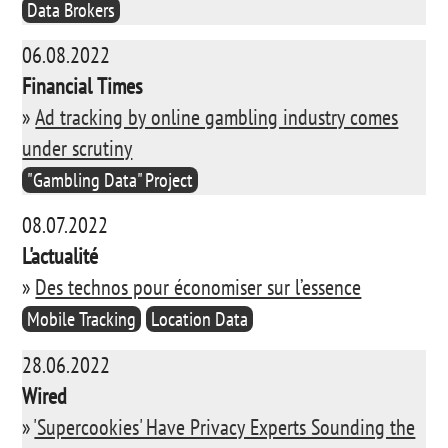
Data Brokers
06.08.2022
Financial Times
»
Ad tracking by online gambling industry comes
under scrutiny
"Gambling Data" Project
08.07.2022
L'actualité
»
Des technos pour économiser sur l’essence
Mobile Tracking
Location Data
28.06.2022
Wired
»
'Supercookies' Have Privacy Experts Sounding the