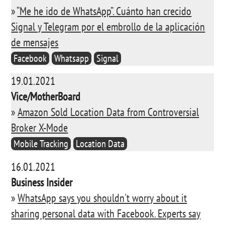
»
“Me he ido de WhatsApp”. Cuánto han crecido
Signal y Telegram por el embrollo de la aplicación
de mensajes
Facebook
Whatsapp
Signal
19.01.2021
Vice/MotherBoard
»
Amazon Sold Location Data from Controversial
Broker X-Mode
Mobile Tracking
Location Data
16.01.2021
Business Insider
»
WhatsApp says you shouldn't worry about it
sharing personal data with Facebook. Experts say