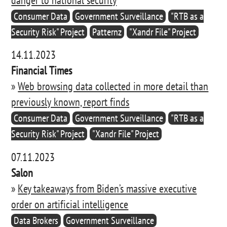
Consumer Data
Government Surveillance
"RTB as a
Security Risk" Project
Patternz
"Xandr File" Project
14.11.2023
Financial Times
»
Web browsing data collected in more detail than
previously known, report finds
Consumer Data
Government Surveillance
"RTB as a
Security Risk" Project
"Xandr File" Project
07.11.2023
Salon
»
Key takeaways from Biden’s massive executive
order on artificial intelligence
Data Brokers
Government Surveillance