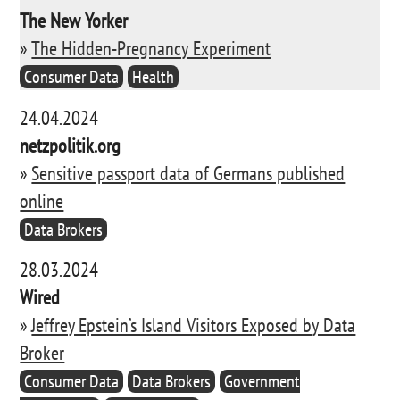
The New Yorker
»
The Hidden-Pregnancy Experiment
Consumer Data
Health
24.04.2024
netzpolitik.org
»
Sensitive passport data of Germans published
online
Data Brokers
28.03.2024
Wired
»
Jeffrey Epstein’s Island Visitors Exposed by Data
Broker
Consumer Data
Data Brokers
Government