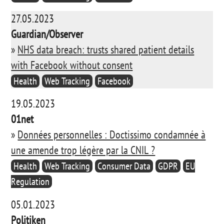
27.05.2023
Guardian/Observer
»
NHS data breach: trusts shared patient details
with Facebook without consent
Health
Web Tracking
Facebook
19.05.2023
01net
»
Données personnelles : Doctissimo condamnée à
une amende trop légère par la CNIL ?
Health
Web Tracking
Consumer Data
GDPR
EU
Regulation
05.01.2023
Politiken