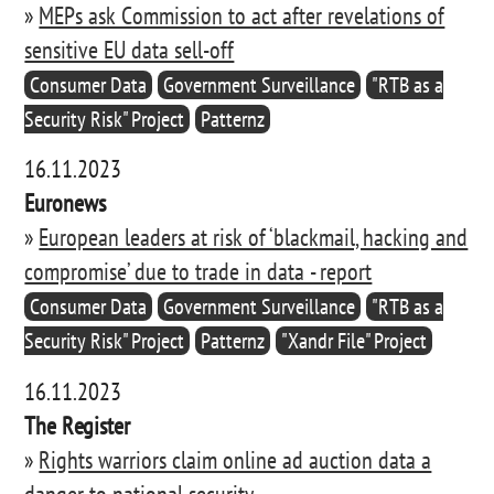
»
MEPs ask Commission to act after revelations of
sensitive EU data sell-off
Consumer Data
Government Surveillance
"RTB as a
Security Risk" Project
Patternz
16.11.2023
Euronews
»
European leaders at risk of ‘blackmail, hacking and
compromise’ due to trade in data - report
Consumer Data
Government Surveillance
"RTB as a
Security Risk" Project
Patternz
"Xandr File" Project
16.11.2023
The Register
»
Rights warriors claim online ad auction data a
danger to national security