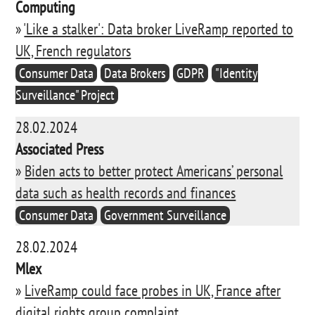
Computing
»
'Like a stalker': Data broker LiveRamp reported to
UK, French regulators
Consumer Data
Data Brokers
GDPR
"Identity
Surveillance" Project
28.02.2024
Associated Press
»
Biden acts to better protect Americans’ personal
data such as health records and finances
Consumer Data
Government Surveillance
28.02.2024
Mlex
»
LiveRamp could face probes in UK, France after
digital rights group complaint