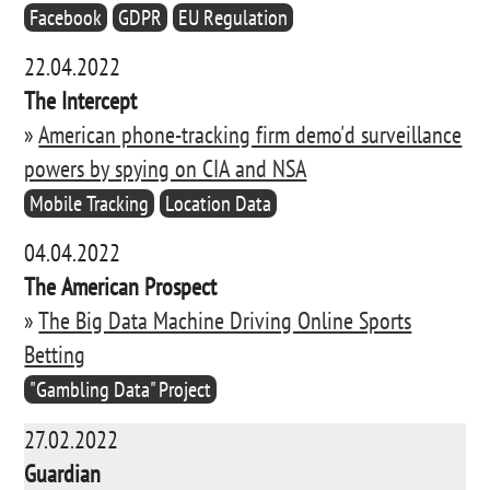
Facebook
GDPR
EU Regulation
22.04.2022
The Intercept
»
American phone-tracking firm demo'd surveillance
powers by spying on CIA and NSA
Mobile Tracking
Location Data
04.04.2022
The American Prospect
»
The Big Data Machine Driving Online Sports
Betting
"Gambling Data" Project
27.02.2022
Guardian