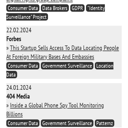
Consumer Data
Data Brokers
GDPR
"Identity
Surveillance" Project
22.02.2024
Forbes
»
This Startup Sells Access To Data Locating People
At Foreign Military Bases And Embassies
Consumer Data
Government Surveillance
Location
Data
24.01.2024
404 Media
»
Inside a Global Phone Spy Tool Monitoring
Billions
Consumer Data
Government Surveillance
Patternz