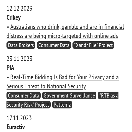
12.12.2023
Crikey
»
Australians who drink, gamble and are in financial
distress are being micro-targeted with online ads
Data Brokers
Consumer Data
"Xandr File" Project
23.11.2023
PIA
»
Real-Time Bidding Is Bad for Your Privacy and a
Serious Threat to National Security
Consumer Data
Government Surveillance
"RTB as a
Security Risk" Project
Patternz
17.11.2023
Euractiv