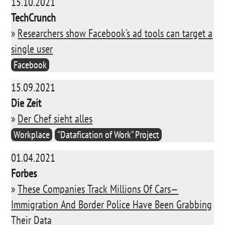
15.10.2021
TechCrunch
»
Researchers show Facebook’s ad tools can target a
single user
Facebook
15.09.2021
Die Zeit
»
Der Chef sieht alles
Workplace
"Datafication of Work" Project
01.04.2021
Forbes
»
These Companies Track Millions Of Cars—
Immigration And Border Police Have Been Grabbing
Their Data