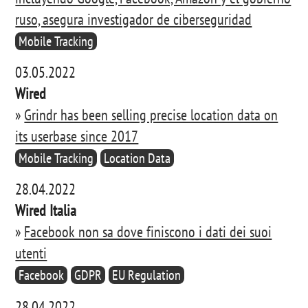
ruso, asegura investigador de ciberseguridad
Mobile Tracking
03.05.2022
Wired
»
Grindr has been selling precise location data on
its userbase since 2017
Mobile Tracking
Location Data
28.04.2022
Wired Italia
»
Facebook non sa dove finiscono i dati dei suoi
utenti
Facebook
GDPR
EU Regulation
28.04.2022