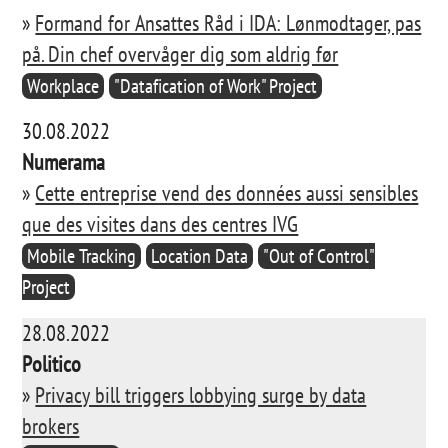
»
Formand for Ansattes Råd i IDA: Lønmodtager, pas
på. Din chef overvåger dig som aldrig før
Workplace
"Datafication of Work" Project
30.08.2022
Numerama
»
Cette entreprise vend des données aussi sensibles
que des visites dans des centres IVG
Mobile Tracking
Location Data
"Out of Control"
Project
28.08.2022
Politico
»
Privacy bill triggers lobbying surge by data
brokers