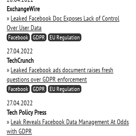
ExchangeWire
»
Leaked Facebook Doc Exposes Lack of Control
Over User Data
Facebook
GDPR
EU Regulation
27.04.2022
TechCrunch
»
Leaked Facebook ads document raises fresh
questions over GDPR enforcement
Facebook
GDPR
EU Regulation
27.04.2022
Tech Policy Press
»
Leak Reveals Facebook Data Management At Odds
with GDPR