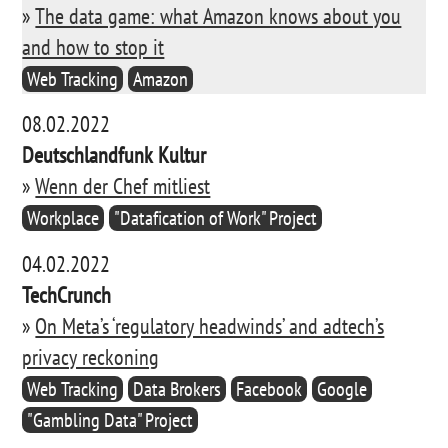
»
The data game: what Amazon knows about you
and how to stop it
Web Tracking
Amazon
08.02.2022
Deutschlandfunk Kultur
»
Wenn der Chef mitliest
Workplace
"Datafication of Work" Project
04.02.2022
TechCrunch
»
On Meta’s ‘regulatory headwinds’ and adtech’s
privacy reckoning
Web Tracking
Data Brokers
Facebook
Google
"Gambling Data" Project