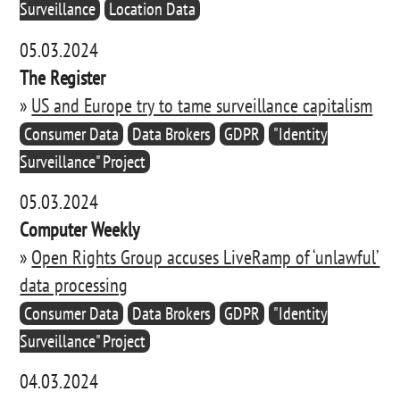
Surveillance
Location Data
05.03.2024
The Register
»
US and Europe try to tame surveillance capitalism
Consumer Data
Data Brokers
GDPR
"Identity
Surveillance" Project
05.03.2024
Computer Weekly
»
Open Rights Group accuses LiveRamp of ‘unlawful’
data processing
Consumer Data
Data Brokers
GDPR
"Identity
Surveillance" Project
04.03.2024