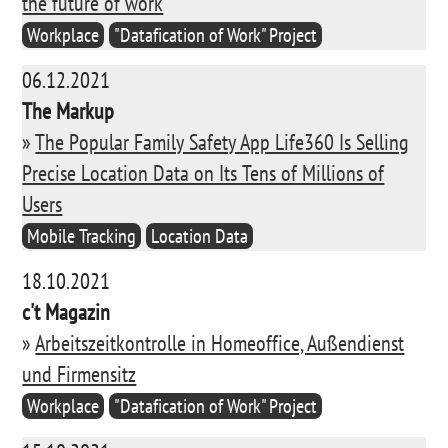
the future of work
Workplace
"Datafication of Work" Project
06.12.2021
The Markup
»
The Popular Family Safety App Life360 Is Selling
Precise Location Data on Its Tens of Millions of
Users
Mobile Tracking
Location Data
18.10.2021
c't Magazin
»
Arbeitszeitkontrolle in Homeoffice, Außendienst
und Firmensitz
Workplace
"Datafication of Work" Project